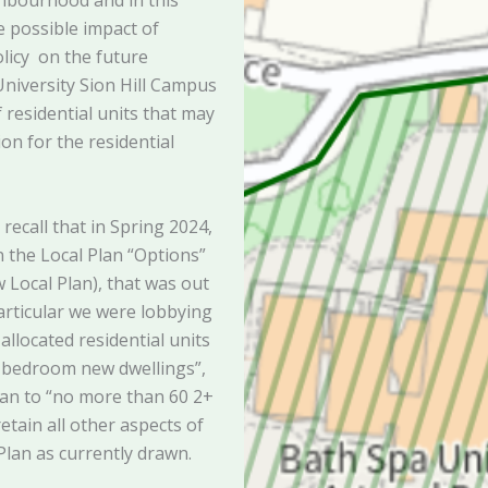
hbourhood and in this
e possible impact of
licy on the future
niversity Sion Hill Campus
f residential units that may
ion for the residential
ecall that in Spring 2024,
the Local Plan “Options”
Local Plan), that was out
particular we were lobbying
allocated residential units
+ bedroom new dwellings”,
Plan to “no more than 60 2+
tain all other aspects of
 Plan as currently drawn.