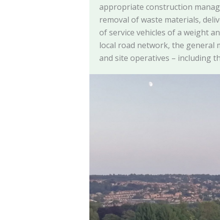
appropriate construction manag
removal of waste materials, deli
of service vehicles of a weight a
local road network, the general
and site operatives – including th