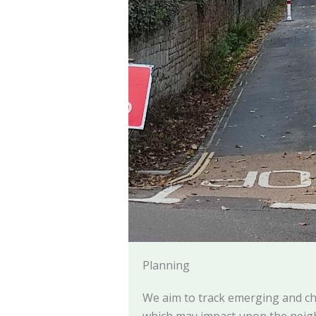
Planning
We aim to track emerging and ch