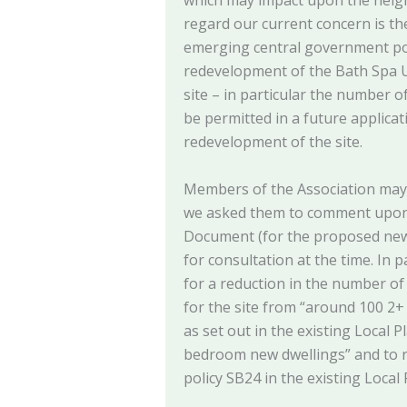
which may impact upon the neig
regard our current concern is th
emerging central government po
redevelopment of the Bath Spa U
site – in particular the number o
be permitted in a future applicat
redevelopment of the site.
Members of the Association may r
we asked them to comment upon 
Document (for the proposed new 
for consultation at the time. In 
for a reduction in the number of 
for the site from “around 100 2
as set out in the existing Local 
bedroom new dwellings” and to re
policy SB24 in the existing Local