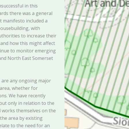
successful in this
rds there was a general
 manifesto included a
housebuilding, with
uthorities to increase their
f and how this might affect
ontinue to monitor emerging
 and North East Somerset
s are any ongoing major
 area, whether for
ns. We have recently
t only in relation to the
d works themselves on the
the area by existing
elate to the need for an