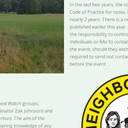
In the last two years, the c
Code of Practice for noise,
nearly 2 years. There is a 
published earlier this year
the responsibility to contr
individuals or RAs to conta
the event, should they wis
required to send out contac
before the event.
ood Watch groups,
dinator Zak Johnson) and
erton). The aim of the
sharing knowledge of any