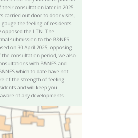
their consultation later in 2025.
 carried out door to door visits,
o gauge the feeling of residents.
y opposed the LTN. The
rmal submission to the B&NES
osed on 30 April 2025, opposing
f the consultation period, we also
consultations with B&NES and
 B&NES which to date have not
e of the strength of feeling
sidents and will keep you
 aware of any developments.