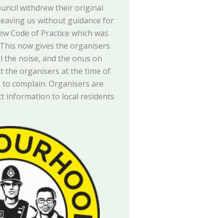
ouncil withdrew their original
 leaving us without guidance for
new Code of Practice which was
. This now gives the organisers
ol the noise, and the onus on
ct the organisers at the time of
h to complain. Organisers are
t information to local residents