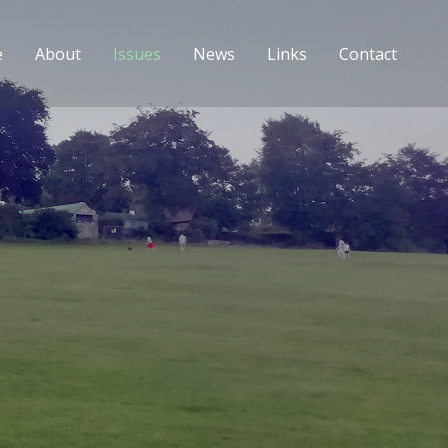
e
About
Issues
News
Links
Contact