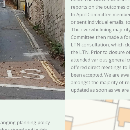
reports on the outcomes of 
In April Committee members
or sent individual emails, t
The overwhelming majorit
Committee then made a fo
LTN consultation, which cl
the LTN. Prior to closure o
attended various general 
offered direct meetings to
been accepted. We are awar
amongst the majority of re
updated as soon as we are
anging planning policy