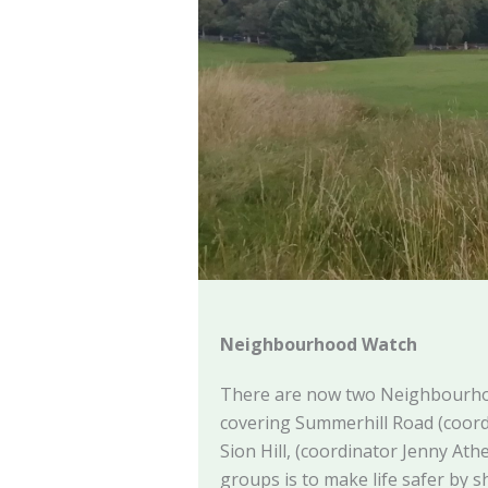
Neighbourhood Watch
There are now two Neighbourh
covering Summerhill Road (coor
Sion Hill, (coordinator Jenny Ath
groups is to make life safer by 