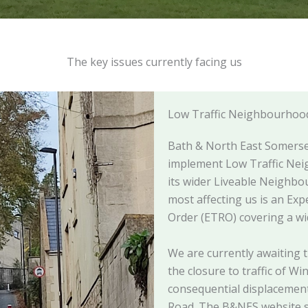
The key issues currently facing us
Low Traffic Neighbourhoo
Bath & North East Somerset
implement Low Traffic Nei
its wider Liveable Neighb
most affecting us is an Exp
Order (ETRO) covering a w
We are currently awaiting t
the closure to traffic of Wi
consequential displacement 
Road. The B&NES website st