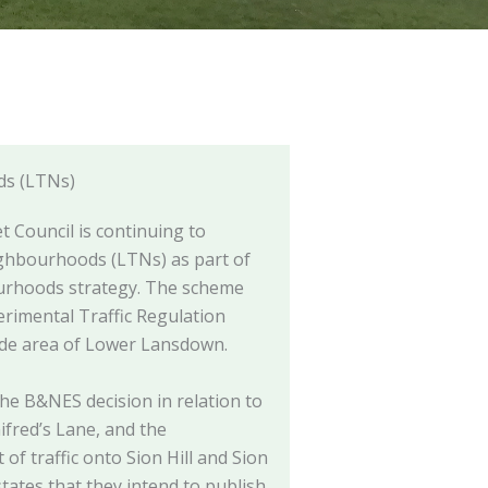
ds (LTNs)
 Council is continuing to
ghbourhoods (LTNs) as part of
ourhoods strategy. The scheme
erimental Traffic Regulation
ide area of Lower Lansdown.
he B&NES decision in relation to
nifred’s Lane, and the
of traffic onto Sion Hill and Sion
ates that they intend to publish