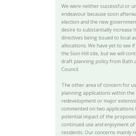
We were neither successful or un
endeavour because soon afterwa
election and the new government
desire to substantially increase 
directives being issued to local a
allocations. We have yet to see i
the Sion Hill site, but we will c
draft planning policy from Bath
Council.
The other area of concern for u
planning applications within the
redevelopment or major extensio
commented on two applications bu
potential impact of the propose
continued use and enjoyment of 
residents. Our concerns mainly r