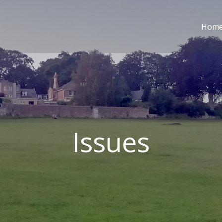
Hom
Issues