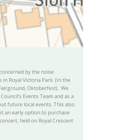
concerned by the noise
in Royal Victoria Park. (In the
 Fairground, Oktoberfest). We
e Council’s Events Team and as a
ut future local events. This also
t an early option to purchase
 concert, held on Royal Crescent