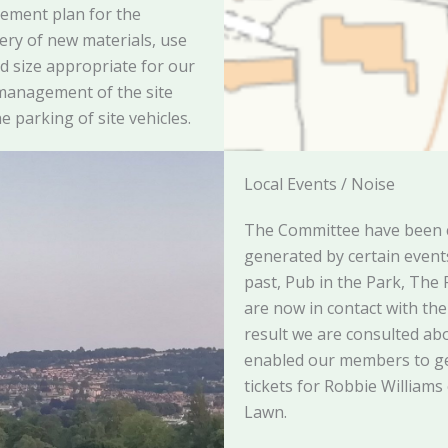
ement plan for the
very of new materials, use
nd size appropriate for our
 management of the site
e parking of site vehicles.
Local Events / Noise
The Committee have been 
generated by certain events 
past, Pub in the Park, The
are now in contact with th
result we are consulted abo
enabled our members to ge
tickets for Robbie Williams
Lawn.