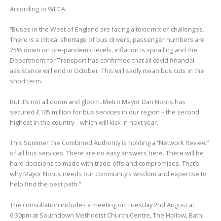
According to WECA:
“Buses in the West of England are facing a toxic mix of challenges.
There is a critical shortage of bus drivers, passenger numbers are
25% down on pre-pandemic levels, inflation is spiralling and the
Department for Transport has confirmed that all covid financial
assistance will end in October. This will sadly mean bus cuts in the
short term.
But it’s not all doom and gloom. Metro Mayor Dan Norris has
secured £105 million for bus services in our region – the second
highest in the country – which will kick in next year.
This Summer the Combined Authority is holding a “Network Review”
of all bus services. There are no easy answers here. There will be
hard decisions to made with trade-offs and compromises. That’s
why Mayor Norris needs our community’s wisdom and expertise to
help find the best path.”
The consultation includes a meeting on Tuesday 2nd August at
6.30pm at Southdown Methodist Church Centre, The Hollow, Bath,