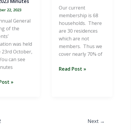
023 Minutes
Our current
er 22, 2023
membership is 68
nnual General
households. There
ng of the
are 30 residences
nts’
which are not
ation was held
members. Thus we
 23rd October,
cover nearly 70% of
You can see
inutes
Summer
Read Post »
2023
Post »
Newsletter
es
2
Next
→