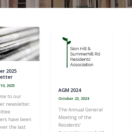
er 2025
etter
10, 2025
AGM 2024
me to our
October 23, 2024
r newsletter.
The Annual General
ttee
Meeting of the
rs have been
Residents’
ver the last