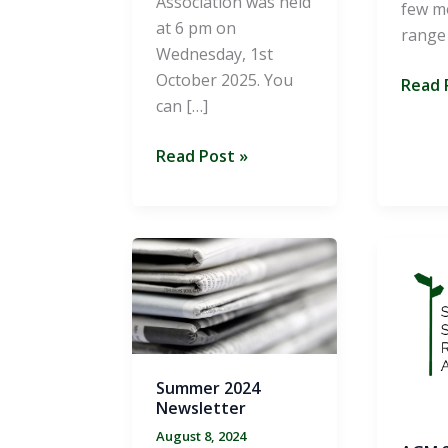
Association was held
few m
at 6 pm on
range
Wednesday, 1st
October 2025. You
Summ
Read 
can […]
2025
Newsl
AGM
Read Post »
2025
Summer 2024
Newsletter
August 8, 2024