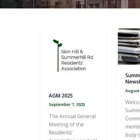
Summ
Newsl
August 
AGM 2025
Welco
September 7, 2025
Summe
The Annual General
Commi
Meeting of the
membe
Residents’
busy o