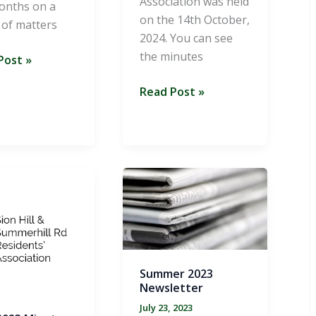
Association was held
onths on a
on the 14th October,
 of matters
2024. You can see
the minutes
er
Post »
AGM
Read Post »
etter
2024
Summer 2023
Newsletter
July 23, 2023