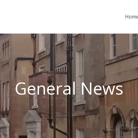
Hom
General News