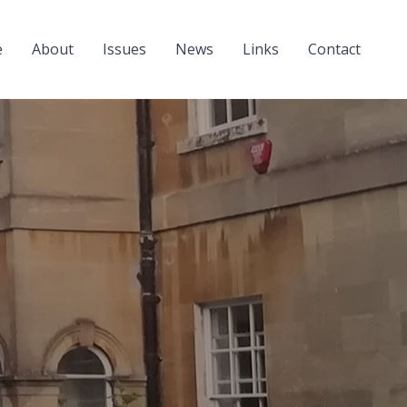
e
About
Issues
News
Links
Contact