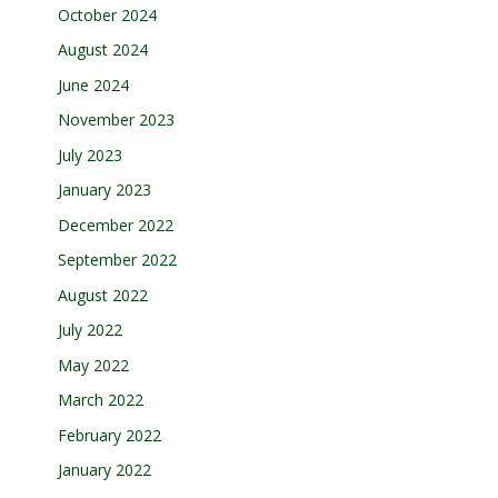
October 2024
August 2024
June 2024
November 2023
July 2023
January 2023
December 2022
September 2022
August 2022
July 2022
May 2022
March 2022
February 2022
January 2022