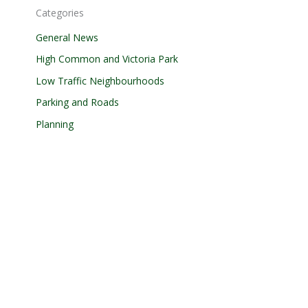
Categories
General News
High Common and Victoria Park
Low Traffic Neighbourhoods
Parking and Roads
Planning