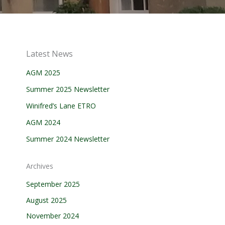
Latest News
AGM 2025
Summer 2025 Newsletter
Winifred’s Lane ETRO
AGM 2024
Summer 2024 Newsletter
Archives
September 2025
August 2025
November 2024