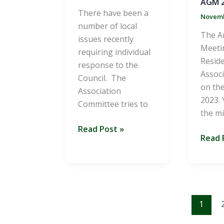
AGM 2
There have been a
Novemb
number of local
The A
issues recently
Meeti
requiring individual
Reside
response to the
Associ
Council. The
on the
Association
2023. 
Committee tries to
the m
Summer
Read Post »
AGM
Read 
2024
2023
Newsletter
Minut
1